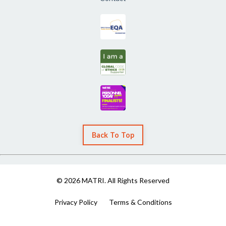
Back To Top
© 2026 MATRI. All Rights Reserved
Privacy Policy
Terms & Conditions