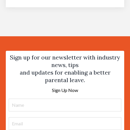
Sign up for our newsletter with industry
news, tips
and updates for enabling a better
parental leave.
Sign Up Now