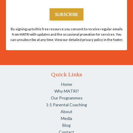
SUBSCRIBE
By signing up to this free resource you consent to receive regular emails
from MATRI with updates and the occasional promotion for services. You
can unsubscribe at any time. View our detailed privacy policy in the footer.
Quick Links
Home
Why MATRI?
Our Programmes
1:1 Parental Coaching
About
Media
Blog
Contact