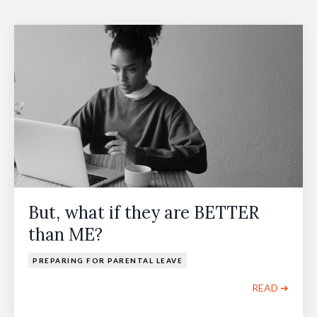
But, what if they are BETTER
than ME?
PREPARING FOR PARENTAL LEAVE
READ ➔