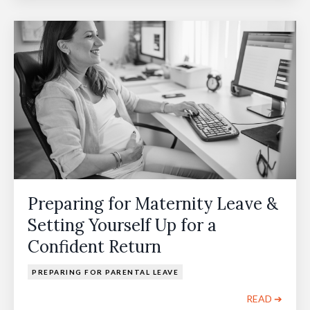
Preparing for Maternity Leave &
Setting Yourself Up for a
Confident Return
PREPARING FOR PARENTAL LEAVE
READ ➔