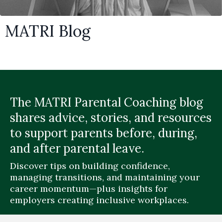
MATRI Blog
The MATRI Parental Coaching blog
shares advice, stories, and resources
to support parents before, during,
and after parental leave.
Discover tips on building confidence,
managing transitions, and maintaining your
career momentum—plus insights for
employers creating inclusive workplaces.